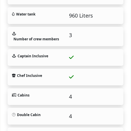
Water tank
960 Liters
3
Number of crew members
Captain Inclusive
Chef Inclusive
Cabins
4
Double Cabin
4