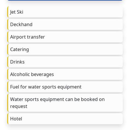
Jet Ski
Deckhand
Airport transfer
Catering
Drinks
Alcoholic beverages
Fuel for water sports equipment
Water sports equipment can be booked on
request
Hotel