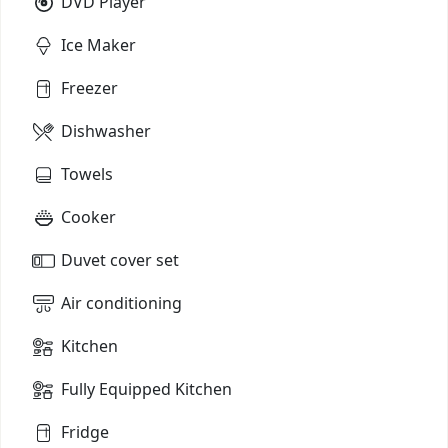
DVD Player
Ice Maker
Freezer
Dishwasher
Towels
Cooker
Duvet cover set
Air conditioning
Kitchen
Fully Equipped Kitchen
Fridge