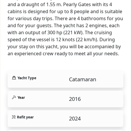
and a draught of 1.55 m. Pearly Gates with its 4
cabins is designed for up to 8 people and is suitable
for various day trips. There are 4 bathrooms for you
and for your guests. The yacht has 2 engines, each
with an output of 300 hp (221 kW). The cruising
speed of the vessel is 12 knots (22 km/h). During
your stay on this yacht, you will be accompanied by
an experienced crew ready to meet all your needs.
Yacht Type
Catamaran
Year
2016
Refit year
2024