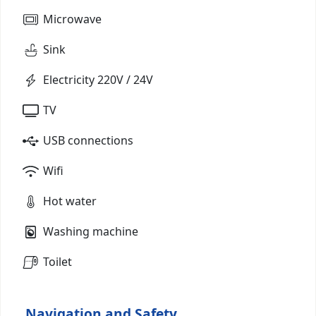
Microwave
Sink
Electricity 220V / 24V
TV
USB connections
Wifi
Hot water
Washing machine
Toilet
Navigation and Safety