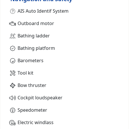
AIS Auto Identif System
Outboard motor
Bathing ladder
Bathing platform
Barometers
Tool kit
Bow thruster
Cockpit loudspeaker
Speedometer
Electric windlass