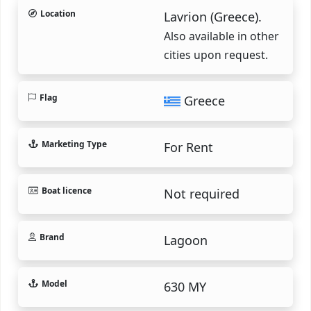
Location
Lavrion (Greece).
Also available in other
cities upon request.
Flag
Greece
Marketing Type
For Rent
Boat licence
Not required
Brand
Lagoon
Model
630 MY