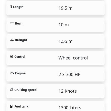
Length
19.5 m
Beam
10 m
Draught
1.55 m
Control
Wheel control
Engine
2 x 300 HP
Cruising speed
12 Knots
Fuel tank
1300 Liters