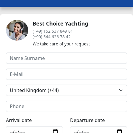
Best Choice Yachting
(+49) 152 537 849 81
(+90) 544 626 78 42
We take care of your request
Arrival date
Departure date