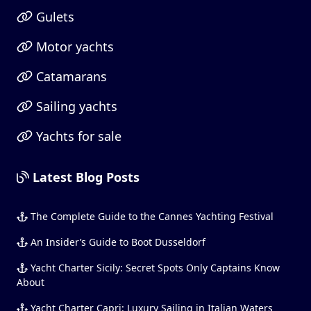
Gulets
Motor yachts
Catamarans
Sailing yachts
Yachts for sale
Latest Blog Posts
The Complete Guide to the Cannes Yachting Festival
An Insider’s Guide to Boot Dusseldorf
Yacht Charter Sicily: Secret Spots Only Captains Know
About
Yacht Charter Capri: Luxury Sailing in Italian Waters