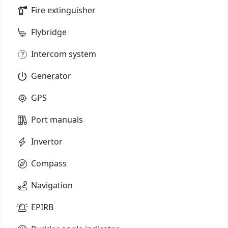
Fire extinguisher
Flybridge
Intercom system
Generator
GPS
Port manuals
Invertor
Compass
Navigation
EPIRB