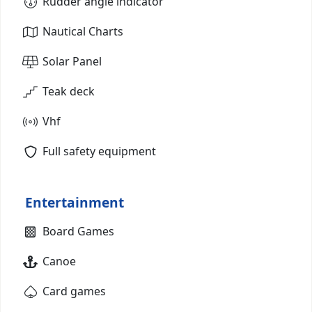
Rudder angle indicator
Nautical Charts
Solar Panel
Teak deck
Vhf
Full safety equipment
Entertainment
Board Games
Canoe
Card games