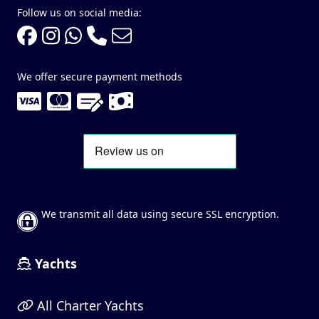
Follow us on social media:
We offer secure payment methods
We transmit all data using secure SSL encryption.
Yachts
All Charter Yachts