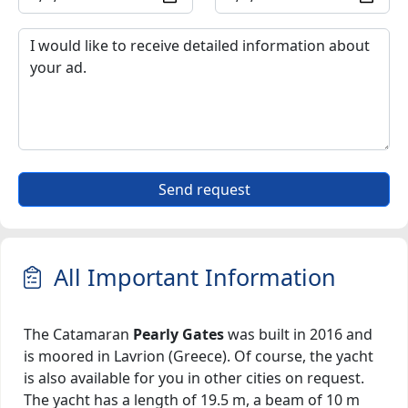
Send request
All Important Information
The Catamaran
Pearly Gates
was built in 2016 and
is moored in Lavrion (Greece). Of course, the yacht
is also available for you in other cities on request.
The yacht has a length of 19.5 m, a beam of 10 m