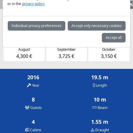
or in the
privacy policy
.
Availabilities and daily prices by arrangement
Individual privacy preferences
Accept only necessary cookies
May
June
July
3,150 €
3,725 €
4,300 €
Accept all
August
September
October
4,300 €
3,725 €
3,150 €
2016
19.5 m
Year
Length
8
10 m
Guests
Beam
4
1.55 m
Cabins
Draught