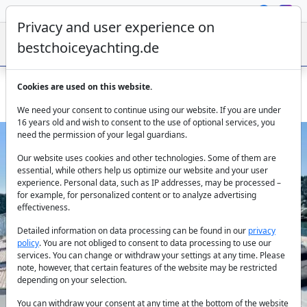
Privacy and user experience on
bestchoiceyachting.de
Cookies are used on this website.
Charter the Lagoon 630 MY Pearly Gates in Lavrion
We need your consent to continue using our website. If you are under
16 years old and wish to consent to the use of optional services, you
need the permission of your legal guardians.
Our website uses cookies and other technologies. Some of them are
essential, while others help us optimize our website and your user
experience. Personal data, such as IP addresses, may be processed –
for example, for personalized content or to analyze advertising
effectiveness.
Previous
Next
Detailed information on data processing can be found in our
privacy
policy
. You are not obliged to consent to data processing to use our
services. You can change or withdraw your settings at any time. Please
note, however, that certain features of the website may be restricted
depending on your selection.
You can withdraw your consent at any time at the bottom of the website