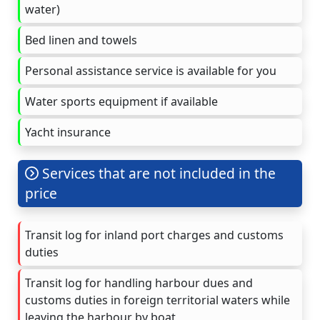
water)
Bed linen and towels
Personal assistance service is available for you
Water sports equipment if available
Yacht insurance
Services that are not included in the
price
Transit log for inland port charges and customs
duties
Transit log for handling harbour dues and
customs duties in foreign territorial waters while
leaving the harbour by boat