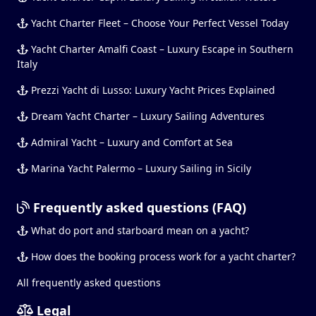
Yacht Charter Fleet – Choose Your Perfect Vessel Today
Yacht Charter Amalfi Coast – Luxury Escape in Southern
Italy
Prezzi Yacht di Lusso: Luxury Yacht Prices Explained
Dream Yacht Charter – Luxury Sailing Adventures
Admiral Yacht – Luxury and Comfort at Sea
Marina Yacht Palermo – Luxury Sailing in Sicily
Frequently asked questions (FAQ)
What do port and starboard mean on a yacht?
How does the booking process work for a yacht charter?
All frequently asked questions
Legal