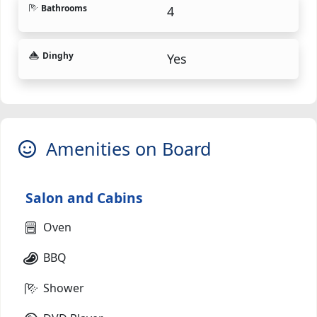
Bathrooms
4
Dinghy
Yes
Amenities on Board
Salon and Cabins
Oven
BBQ
Shower