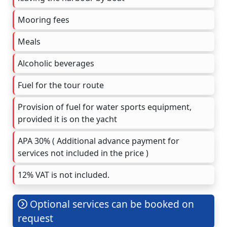
Mooring fees
Meals
Alcoholic beverages
Fuel for the tour route
Provision of fuel for water sports equipment,
provided it is on the yacht
APA 30% ( Additional advance payment for
services not included in the price )
12% VAT is not included.
Optional services can be booked on
request