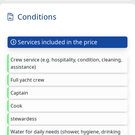
Conditions
Services included in the price
Crew service (e.g. hospitality, condition, cleaning,
assistance)
Full yacht crew
Captain
Cook
stewardess
Water for daily needs (shower, hygiene, drinking