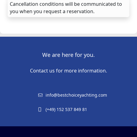
Cancellation conditions will be communicated to
you when you request a reservation.
We are here for you.
Contact us for more information.
info@bestchoiceyachting.com
(+49) 152 537 849 81