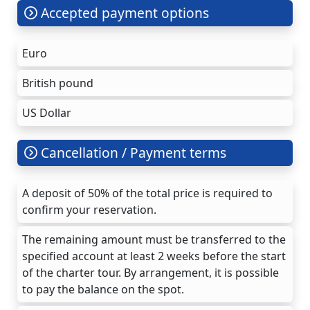
Accepted payment options
Euro
British pound
US Dollar
Cancellation / Payment terms
A deposit of 50% of the total price is required to
confirm your reservation.
The remaining amount must be transferred to the
specified account at least 2 weeks before the start
of the charter tour. By arrangement, it is possible
to pay the balance on the spot.