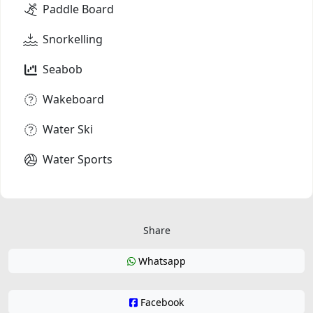
Paddle Board
Snorkelling
Seabob
Wakeboard
Water Ski
Water Sports
Share
Whatsapp
Facebook