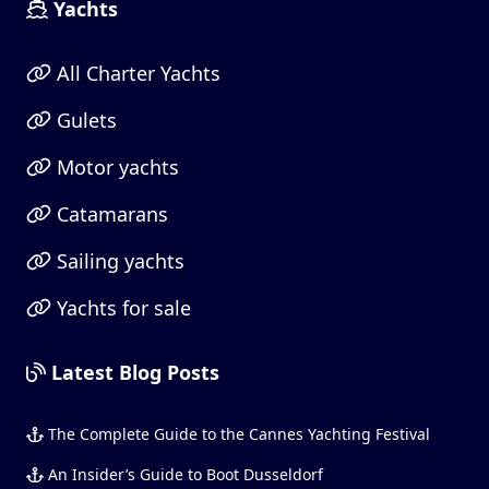
Yachts
All Charter Yachts
Gulets
Motor yachts
Catamarans
Sailing yachts
Yachts for sale
Latest Blog Posts
The Complete Guide to the Cannes Yachting Festival
An Insider’s Guide to Boot Dusseldorf