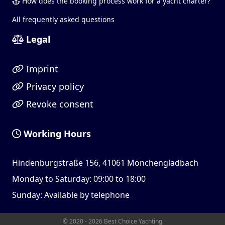
How does the booking process work for a yacht charter?
All frequently asked questions
Legal
Imprint
Privacy policy
Revoke consent
Working Hours
Hindenburgstraße 156, 41061 Mönchengladbach
Monday to Saturday: 09:00 to 18:00
Sunday: Available by telephone
© 2020 - 2026 Best Choice Yachting