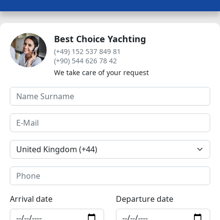
Best Choice Yachting
(+49) 152 537 849 81
(+90) 544 626 78 42
We take care of your request
Arrival date
Departure date