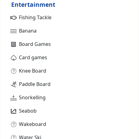
Entertainment
Fishing Tackle
Banana
Board Games
Card games
Knee Board
Paddle Board
Snorkelling
Seabob
Wakeboard
Water Ski