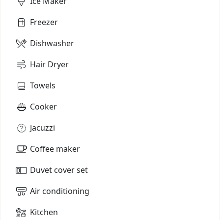
Ice Maker
Freezer
Dishwasher
Hair Dryer
Towels
Cooker
Jacuzzi
Coffee maker
Duvet cover set
Air conditioning
Kitchen