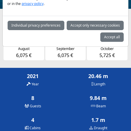
or in the
privacy policy
.
Availabilities and daily prices by arrangement
Individual privacy preferences
Accept only necessary cookies
May
June
July
5,725 €
6,075 €
6,075 €
Accept all
August
September
October
6,075 €
6,075 €
5,725 €
2021
20.46 m
Year
Length
8
9.84 m
Guests
Beam
4
1.7 m
Cabins
Draught