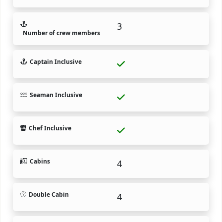
3
Number of crew members
Captain Inclusive
Seaman Inclusive
Chef Inclusive
Cabins
4
Double Cabin
4