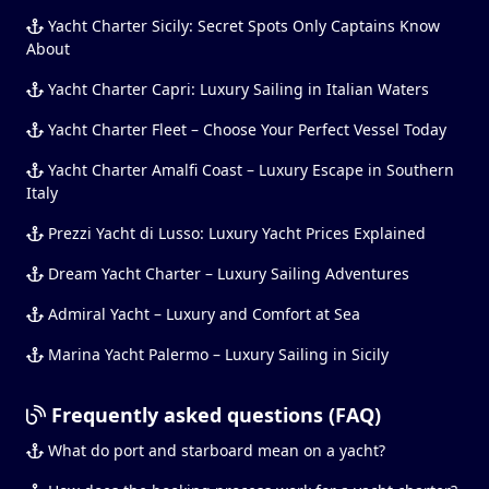
Yacht Charter Sicily: Secret Spots Only Captains Know
About
Yacht Charter Capri: Luxury Sailing in Italian Waters
Yacht Charter Fleet – Choose Your Perfect Vessel Today
Yacht Charter Amalfi Coast – Luxury Escape in Southern
Italy
Prezzi Yacht di Lusso: Luxury Yacht Prices Explained
Dream Yacht Charter – Luxury Sailing Adventures
Admiral Yacht – Luxury and Comfort at Sea
Marina Yacht Palermo – Luxury Sailing in Sicily
Frequently asked questions (FAQ)
What do port and starboard mean on a yacht?