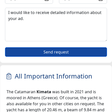
Send request
All Important Information
The Catamaran
Kimata
was built in 2021 and is
moored in Athens (Greece). Of course, the yacht is
also available for you in other cities on request. The
yacht has a length of 20.46 m, a beam of 9.84 m and