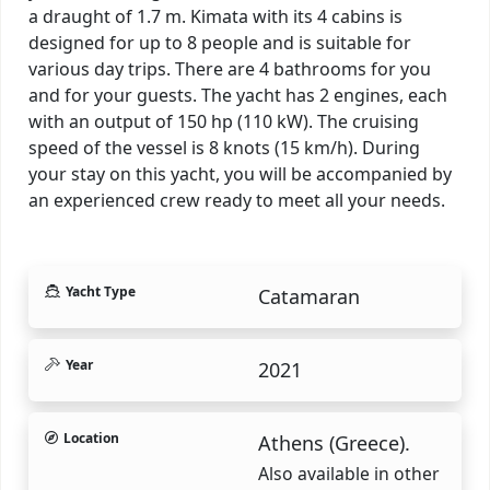
a draught of 1.7 m. Kimata with its 4 cabins is
designed for up to 8 people and is suitable for
various day trips. There are 4 bathrooms for you
and for your guests. The yacht has 2 engines, each
with an output of 150 hp (110 kW). The cruising
speed of the vessel is 8 knots (15 km/h). During
your stay on this yacht, you will be accompanied by
an experienced crew ready to meet all your needs.
Yacht Type
Catamaran
Year
2021
Location
Athens (Greece).
Also available in other