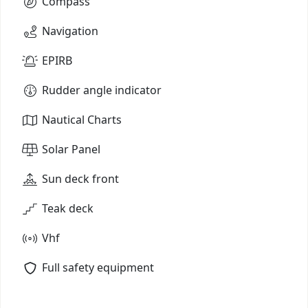
Compass
Navigation
EPIRB
Rudder angle indicator
Nautical Charts
Solar Panel
Sun deck front
Teak deck
Vhf
Full safety equipment