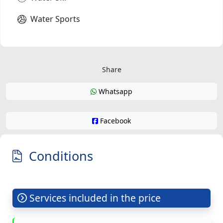
Water Sports
Share
Whatsapp
Facebook
Conditions
Services included in the price