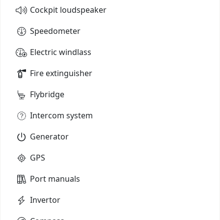
Cockpit loudspeaker
Speedometer
Electric windlass
Fire extinguisher
Flybridge
Intercom system
Generator
GPS
Port manuals
Invertor