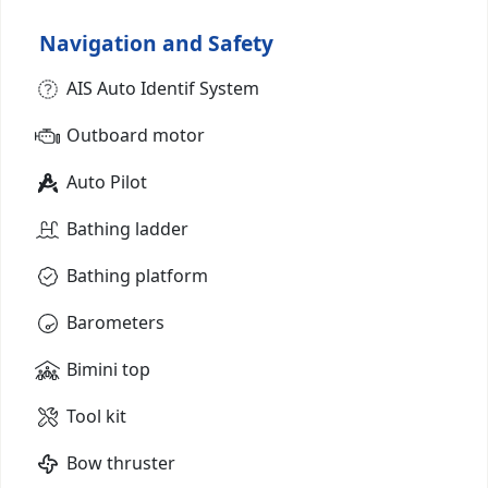
Navigation and Safety
AIS Auto Identif System
Outboard motor
Auto Pilot
Bathing ladder
Bathing platform
Barometers
Bimini top
Tool kit
Bow thruster