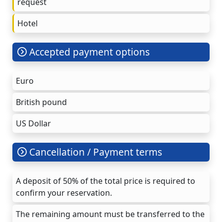
request
Hotel
Accepted payment options
Euro
British pound
US Dollar
Cancellation / Payment terms
A deposit of 50% of the total price is required to
confirm your reservation.
The remaining amount must be transferred to the