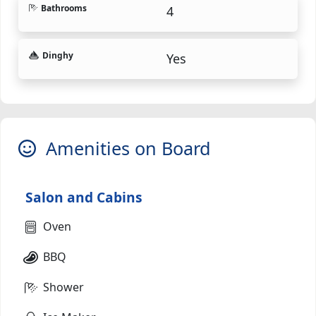
Bathrooms
4
Dinghy
Yes
Amenities on Board
Salon and Cabins
Oven
BBQ
Shower