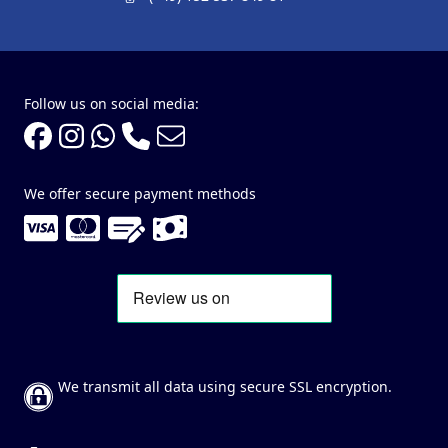
Follow us on social media:
We offer secure payment methods
We transmit all data using secure SSL encryption.