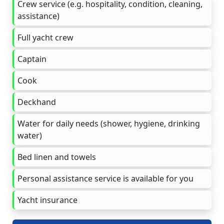
Crew service (e.g. hospitality, condition, cleaning,
assistance)
Full yacht crew
Captain
Cook
Deckhand
Water for daily needs (shower, hygiene, drinking
water)
Bed linen and towels
Personal assistance service is available for you
Yacht insurance