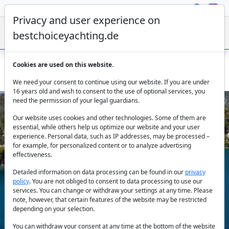
Privacy and user experience on
bestchoiceyachting.de
Cookies are used on this website.
Catamaran Kimata 20.46m 4 Cabins Charter Athens
We need your consent to continue using our website. If you are under
16 years old and wish to consent to the use of optional services, you
need the permission of your legal guardians.
Our website uses cookies and other technologies. Some of them are
essential, while others help us optimize our website and your user
experience. Personal data, such as IP addresses, may be processed –
for example, for personalized content or to analyze advertising
effectiveness.
Previous
Next
Detailed information on data processing can be found in our
privacy
policy
. You are not obliged to consent to data processing to use our
services. You can change or withdraw your settings at any time. Please
note, however, that certain features of the website may be restricted
depending on your selection.
You can withdraw your consent at any time at the bottom of the website