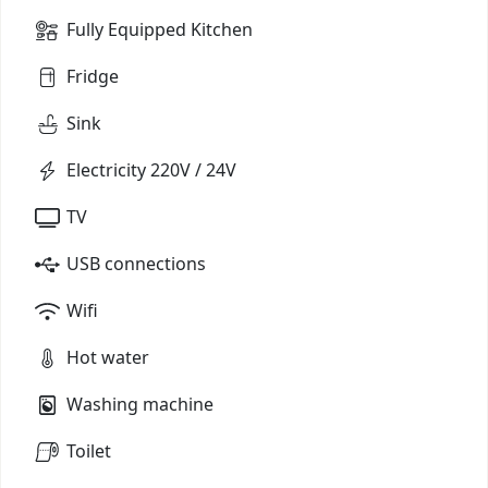
Fully Equipped Kitchen
Fridge
Sink
Electricity 220V / 24V
TV
USB connections
Wifi
Hot water
Washing machine
Toilet