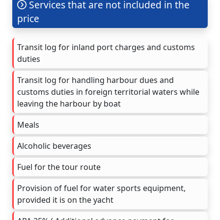
Services that are not included in the
price
Transit log for inland port charges and customs
duties
Transit log for handling harbour dues and
customs duties in foreign territorial waters while
leaving the harbour by boat
Meals
Alcoholic beverages
Fuel for the tour route
Provision of fuel for water sports equipment,
provided it is on the yacht