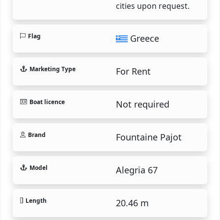
cities upon request.
Flag
Greece
Marketing Type
For Rent
Boat licence
Not required
Brand
Fountaine Pajot
Model
Alegria 67
Length
20.46 m