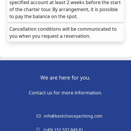
specified account at least 2 weeks before the start
of the charter tour. By arrangement, it is possible
to pay the balance on the spot.
Cancellation conditions will be communicated to
you when you request a reservation.
We are here for you.
Contact us for more information.
info@bestchoiceyachting.com
(+49) 152 537 849 81