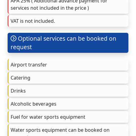
APA 25% ( Additional advance payment for
services not included in the price )
VAT is not included.
Optional services can be booked on
request
Airport transfer
Catering
Drinks
Alcoholic beverages
Fuel for water sports equipment
Water sports equipment can be booked on