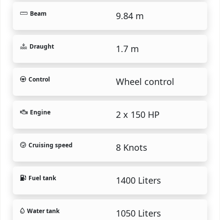
Beam
9.84 m
Draught
1.7 m
Control
Wheel control
Engine
2 x 150 HP
Cruising speed
8 Knots
Fuel tank
1400 Liters
Water tank
1050 Liters