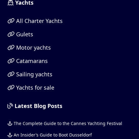
Yachts
All Charter Yachts
Gulets
Motor yachts
Catamarans
Sailing yachts
Yachts for sale
Latest Blog Posts
The Complete Guide to the Cannes Yachting Festival
An Insider’s Guide to Boot Dusseldorf