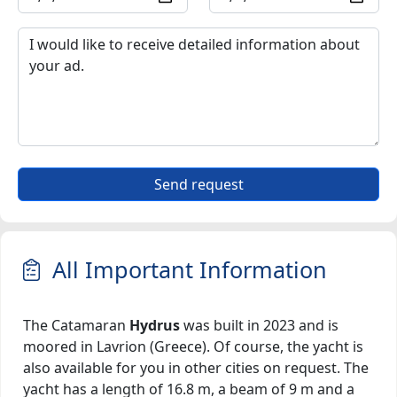
Send request
All Important Information
The Catamaran
Hydrus
was built in 2023 and is
moored in Lavrion (Greece). Of course, the yacht is
also available for you in other cities on request. The
yacht has a length of 16.8 m, a beam of 9 m and a