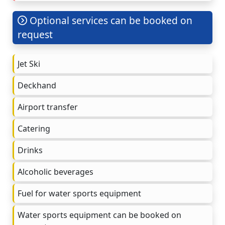
Optional services can be booked on
request
Jet Ski
Deckhand
Airport transfer
Catering
Drinks
Alcoholic beverages
Fuel for water sports equipment
Water sports equipment can be booked on