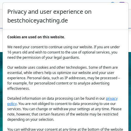
Privacy and user experience on
bestchoiceyachting.de
Cookies are used on this website.
Catamaran Hydrus - from Lavrion for up to ten guests
We need your consent to continue using our website. If you are under
16 years old and wish to consent to the use of optional services, you
need the permission of your legal guardians.
Our website uses cookies and other technologies. Some of them are
essential, while others help us optimize our website and your user
experience. Personal data, such as IP addresses, may be processed –
for example, for personalized content or to analyze advertising
effectiveness.
Previous
Next
Detailed information on data processing can be found in our
privacy
policy
. You are not obliged to consent to data processing to use our
services. You can change or withdraw your settings at any time. Please
note, however, that certain features of the website may be restricted
depending on your selection.
You can withdraw your consent at any time at the bottom of the website