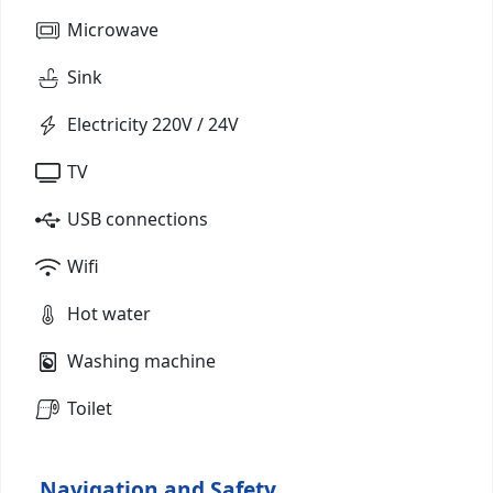
Microwave
Sink
Electricity 220V / 24V
TV
USB connections
Wifi
Hot water
Washing machine
Toilet
Navigation and Safety