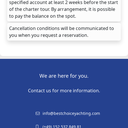
specified account at least 2 weeks before the start
of the charter tour. By arrangement, it is possible
to pay the balance on the spot.
Cancellation conditions will be communicated to
you when you request a reservation.
We are here for you.
Contact us for more information.
info@bestchoiceyachting.com
(+49) 152 537 849 81