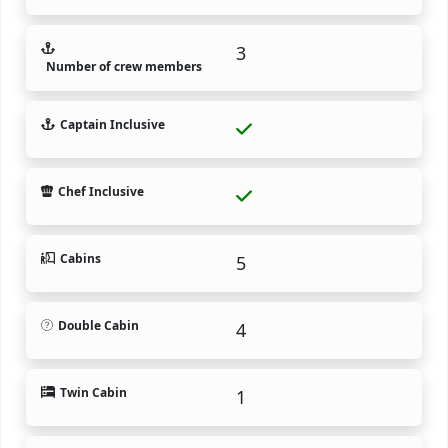
3
Number of crew members
Captain Inclusive
Chef Inclusive
Cabins
5
Double Cabin
4
Twin Cabin
1