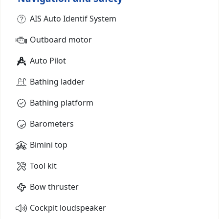
AIS Auto Identif System
Outboard motor
Auto Pilot
Bathing ladder
Bathing platform
Barometers
Bimini top
Tool kit
Bow thruster
Cockpit loudspeaker