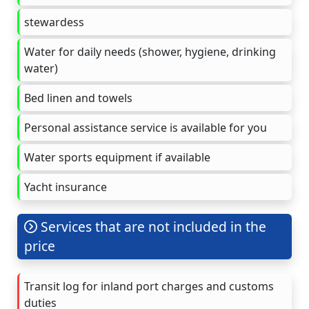
stewardess
Water for daily needs (shower, hygiene, drinking
water)
Bed linen and towels
Personal assistance service is available for you
Water sports equipment if available
Yacht insurance
Services that are not included in the
price
Transit log for inland port charges and customs
duties