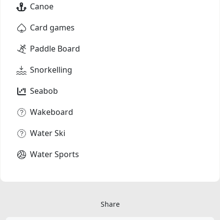
Canoe
Card games
Paddle Board
Snorkelling
Seabob
Wakeboard
Water Ski
Water Sports
Share