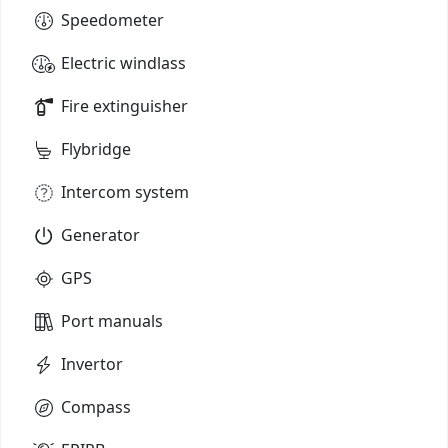
Speedometer
Electric windlass
Fire extinguisher
Flybridge
Intercom system
Generator
GPS
Port manuals
Invertor
Compass