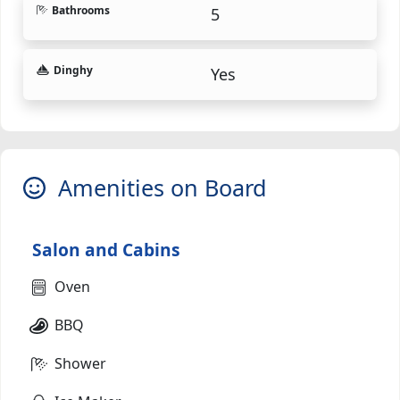
Bathrooms
5
Dinghy
Yes
Amenities on Board
Salon and Cabins
Oven
BBQ
Shower