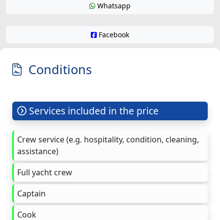
Whatsapp
Facebook
Conditions
Services included in the price
Crew service (e.g. hospitality, condition, cleaning,
assistance)
Full yacht crew
Captain
Cook