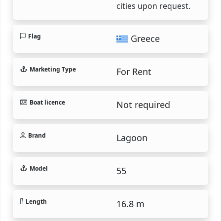
cities upon request.
Flag
Greece
Marketing Type
For Rent
Boat licence
Not required
Brand
Lagoon
Model
55
Length
16.8 m