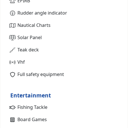
EPIRB
Rudder angle indicator
Nautical Charts
Solar Panel
Teak deck
Vhf
Full safety equipment
Entertainment
Fishing Tackle
Board Games