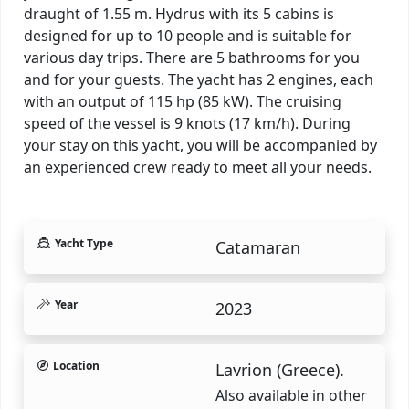
draught of 1.55 m. Hydrus with its 5 cabins is
designed for up to 10 people and is suitable for
various day trips. There are 5 bathrooms for you
and for your guests. The yacht has 2 engines, each
with an output of 115 hp (85 kW). The cruising
speed of the vessel is 9 knots (17 km/h). During
your stay on this yacht, you will be accompanied by
an experienced crew ready to meet all your needs.
Yacht Type
Catamaran
Year
2023
Location
Lavrion (Greece).
Also available in other