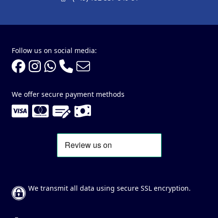
Follow us on social media:
We offer secure payment methods
We transmit all data using secure SSL encryption.