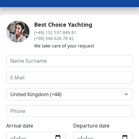
Best Choice Yachting
(+49) 152 537 849 81
(+90) 544 626 78 42
We take care of your request
Arrival date
Departure date