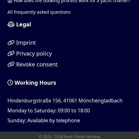
How does the booking process work for a yacht charter?
All frequently asked questions
Legal
Imprint
Privacy policy
Revoke consent
Working Hours
Hindenburgstraße 156, 41061 Mönchengladbach
Monday to Saturday: 09:00 to 18:00
Sunday: Available by telephone
© 2020 - 2026 Best Choice Yachting