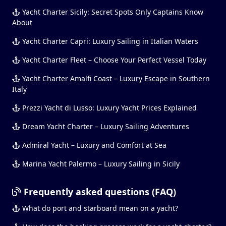
Yacht Charter Sicily: Secret Spots Only Captains Know
About
Yacht Charter Capri: Luxury Sailing in Italian Waters
Yacht Charter Fleet – Choose Your Perfect Vessel Today
Yacht Charter Amalfi Coast – Luxury Escape in Southern
Italy
Prezzi Yacht di Lusso: Luxury Yacht Prices Explained
Dream Yacht Charter – Luxury Sailing Adventures
Admiral Yacht – Luxury and Comfort at Sea
Marina Yacht Palermo – Luxury Sailing in Sicily
Frequently asked questions (FAQ)
What do port and starboard mean on a yacht?