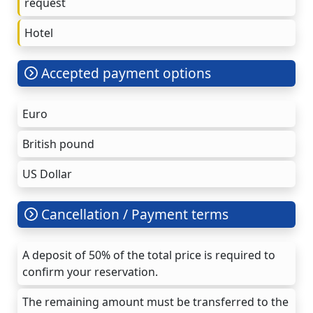
request
Hotel
Accepted payment options
Euro
British pound
US Dollar
Cancellation / Payment terms
A deposit of 50% of the total price is required to
confirm your reservation.
The remaining amount must be transferred to the