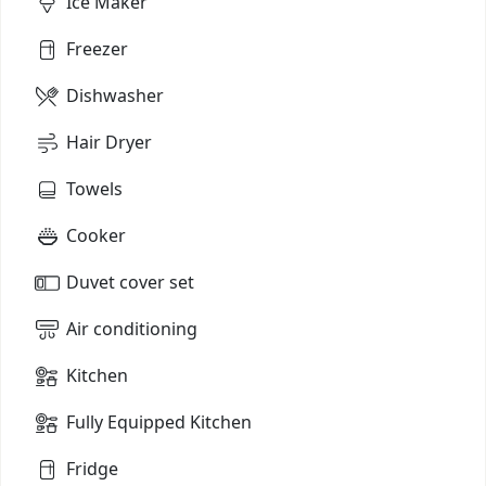
Ice Maker
Freezer
Dishwasher
Hair Dryer
Towels
Cooker
Duvet cover set
Air conditioning
Kitchen
Fully Equipped Kitchen
Fridge