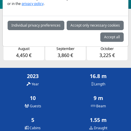
or in the
privacy policy
.
Availabilities and daily prices by arrangement
Individual privacy preferences
Accept only necessary cookies
May
June
July
3,225 €
3,860 €
4,450 €
Accept all
August
September
October
4,450 €
3,860 €
3,225 €
2023
16.8 m
Year
Length
10
9 m
Guests
Beam
5
1.55 m
Cabins
Draught