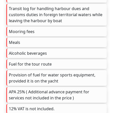
Transit log for handling harbour dues and
customs duties in foreign territorial waters while
leaving the harbour by boat
Mooring fees
Meals
Alcoholic beverages
Fuel for the tour route
Provision of fuel for water sports equipment,
provided it is on the yacht
APA 25% ( Additional advance payment for
services not included in the price )
12% VAT is not included.