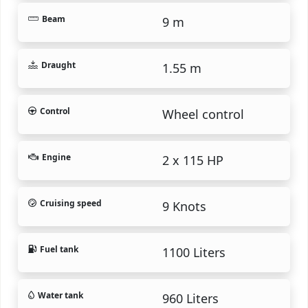
Beam
9 m
Draught
1.55 m
Control
Wheel control
Engine
2 x 115 HP
Cruising speed
9 Knots
Fuel tank
1100 Liters
Water tank
960 Liters