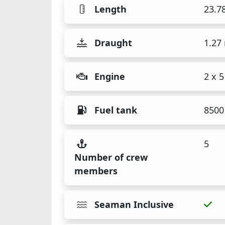
Length
23.7
Draught
1.27
Engine
2 x 
Fuel tank
8500 
5
Number of crew
members
Seaman Inclusive