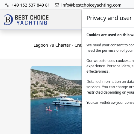
+49 152 537 849 81
info@bestchoiceyachting.com
Privacy and user
Cookies are used on this w
Lagoon 78 Charter - Crazy Horse With Skipper In
We need your consent to cont
need the permission of your 
Our website uses cookies and
experience. Personal data, s
effectiveness.
Detailed information on dat
services. You can change or 
restricted depending on your
You can withdraw your consen