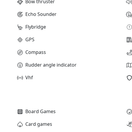
Bow thruster
Echo Sounder
Flybridge
GPS
Compass
Rudder angle indicator
Vhf
Board Games
Card games