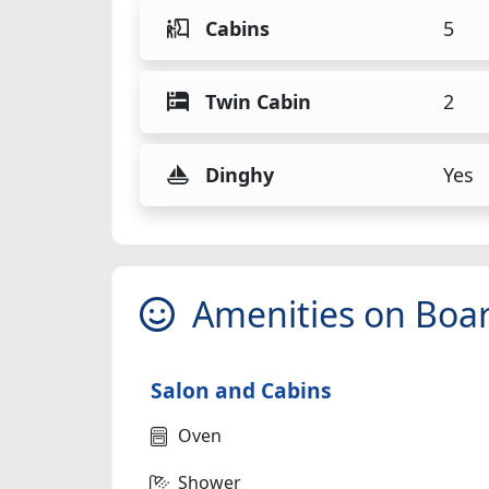
Cabins
5
Twin Cabin
2
Dinghy
Yes
Amenities on Boa
Salon and Cabins
Oven
Shower