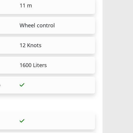
11 m
Wheel control
12 Knots
1600 Liters
e