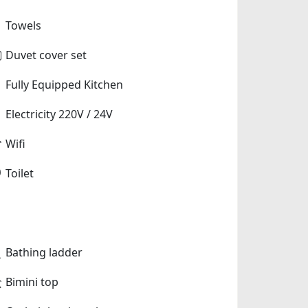
Towels
Duvet cover set
Fully Equipped Kitchen
Electricity 220V / 24V
Wifi
Toilet
Bathing ladder
Bimini top