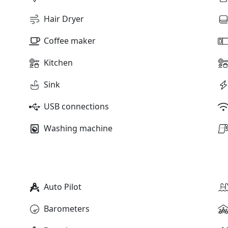
Hair Dryer
Coffee maker
Kitchen
Sink
USB connections
Washing machine
Auto Pilot
Barometers