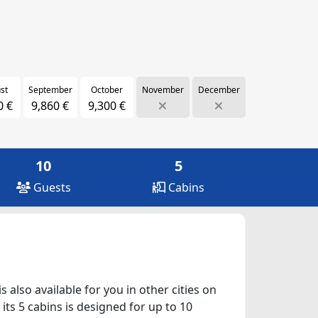
st
September
October
November
December
0 €
9,860 €
9,300 €
10
5
Guests
Cabins
 also available for you in other cities on
ts 5 cabins is designed for up to 10