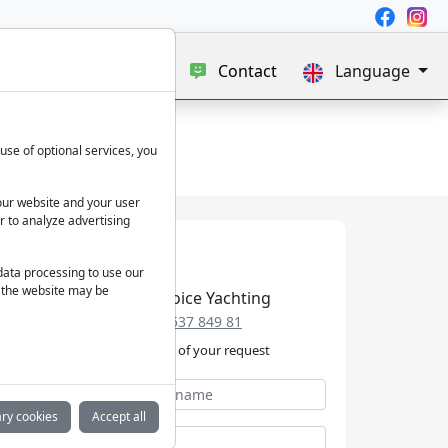
e
Blog
About us
Contact
Language
use of optional services, you
our website and your user
r to analyze advertising
 data processing to use our
f the website may be
Best Choice Yachting
+49 152 537 849 81
We take care of your request
ry cookies
Accept all