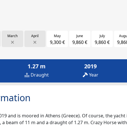
March
April
May
June
July
Augu
9,300 €
9,860 €
9,860 €
9,86
1.27 m
2019
Draught
Year
rmation
019 and is moored in Athens (Greece). Of course, the yacht is
, a beam of 11 m and a draught of 1.27 m. Crazy Horse with i