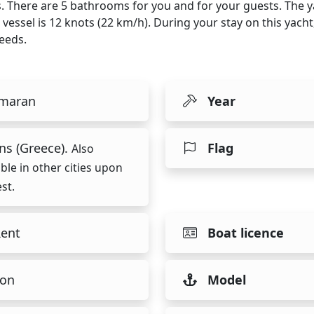
ps. There are 5 bathrooms for you and for your guests. The 
 vessel is 12 knots (22 km/h). During your stay on this yach
eeds.
maran
Year
ns (Greece).
Flag
Also
able in other cities upon
st.
Rent
Boat licence
on
Model