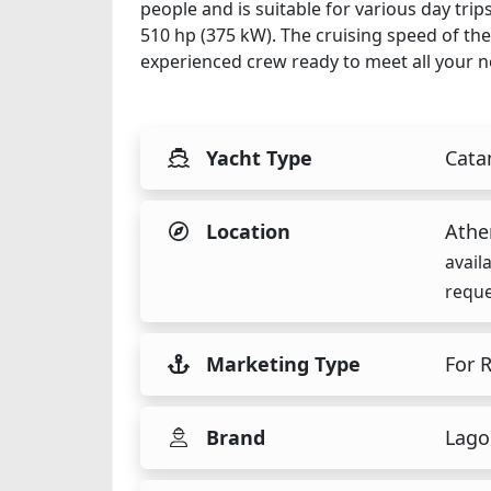
people and is suitable for various day tri
510 hp (375 kW). The cruising speed of the
experienced crew ready to meet all your n
Yacht Type
Cata
Location
Athe
avail
reque
Marketing Type
For 
Brand
Lago