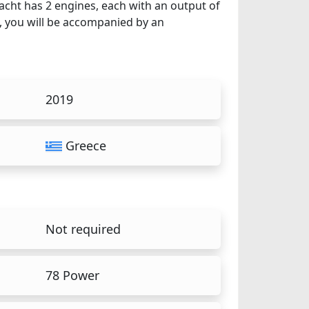
yacht has 2 engines, each with an output of
t, you will be accompanied by an
2019
Greece
Not required
78 Power