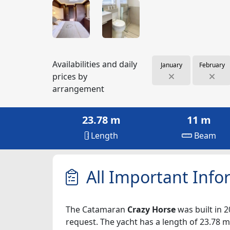
Availabilities and daily
January
February
prices by
arrangement
23.78 m
11 m
Length
Beam
All Important Info
The Catamaran
Crazy Horse
was built in 2
request. The yacht has a length of 23.78 m