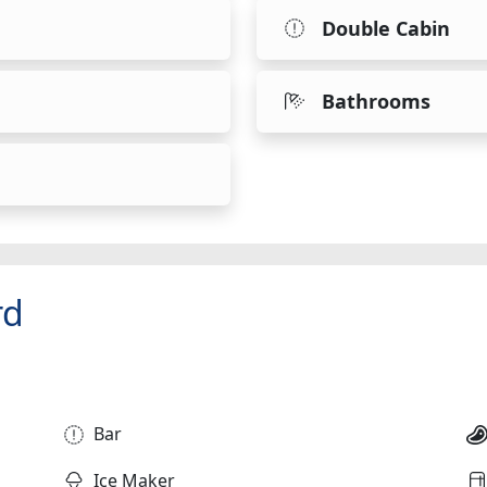
Double Cabin
Bathrooms
rd
Bar
Ice Maker