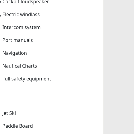
Cockpit loudspeaker
Electric windlass
Intercom system
Port manuals
Navigation
Nautical Charts
Full safety equipment
Jet Ski
Paddle Board