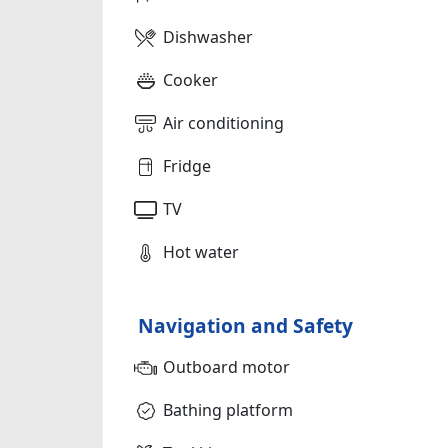
Dishwasher
Cooker
Air conditioning
Fridge
TV
Hot water
Navigation and Safety
Outboard motor
Bathing platform