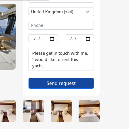
Send request