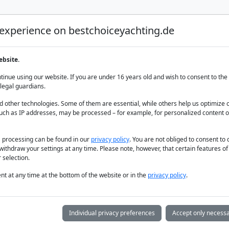
 experience on bestchoiceyachting.de
Luxury Yacht Charter
Yacht Charter
Yacht sal
ebsite.
 The Aegean
inue using our website. If you are under 16 years old and wish to consent to the 
legal guardians.
 other technologies. Some of them are essential, while others help us optimize 
uch as IP addresses, may be processed – for example, for personalized content o
a processing can be found in our
privacy policy
. You are not obliged to consent to
withdraw your settings at any time. Please note, however, that certain features o
 selection.
t at any time at the bottom of the website or in the
privacy policy
.
Individual privacy preferences
Accept only necessa