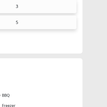
3
5
BBQ
Freezer