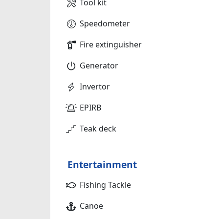
Tool kit
Speedometer
Fire extinguisher
Generator
Invertor
EPIRB
Teak deck
Entertainment
Fishing Tackle
Canoe