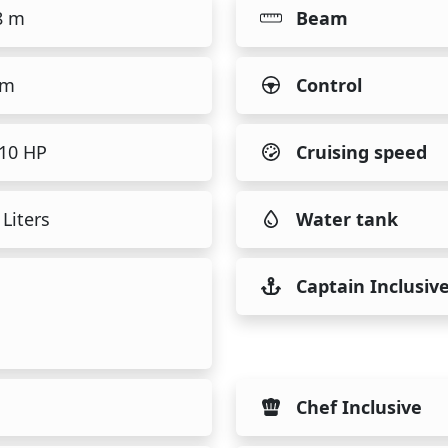
8 m
Beam
 m
Control
510 HP
Cruising speed
Liters
Water tank
Captain Inclusiv
Chef Inclusive