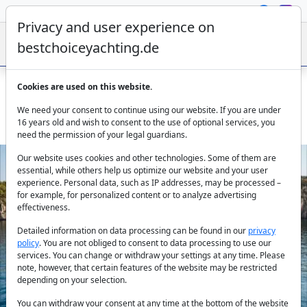
Privacy and user experience on
bestchoiceyachting.de
Cookies are used on this website.
Sunreef 70 Amber One - Luxury Charter Catamaran in
We need your consent to continue using our website. If you are under
Kastela
16 years old and wish to consent to the use of optional services, you
need the permission of your legal guardians.
Our website uses cookies and other technologies. Some of them are
essential, while others help us optimize our website and your user
experience. Personal data, such as IP addresses, may be processed –
for example, for personalized content or to analyze advertising
effectiveness.
Detailed information on data processing can be found in our
privacy
policy
. You are not obliged to consent to data processing to use our
Previous
Next
services. You can change or withdraw your settings at any time. Please
note, however, that certain features of the website may be restricted
depending on your selection.
You can withdraw your consent at any time at the bottom of the website