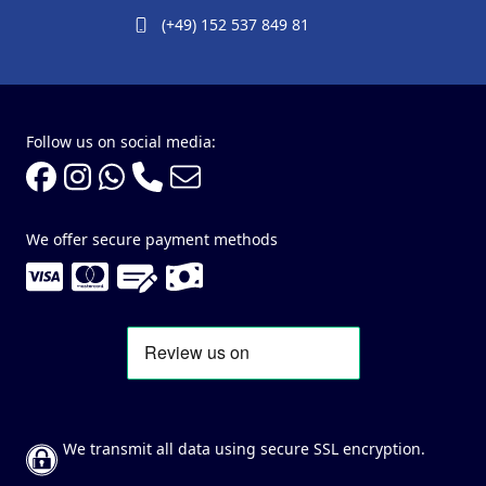
(+49) 152 537 849 81
Follow us on social media:
We offer secure payment methods
We transmit all data using secure SSL encryption.