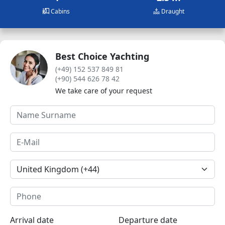
Cabins
Draught
Best Choice Yachting
(+49) 152 537 849 81
(+90) 544 626 78 42
We take care of your request
Arrival date
Departure date