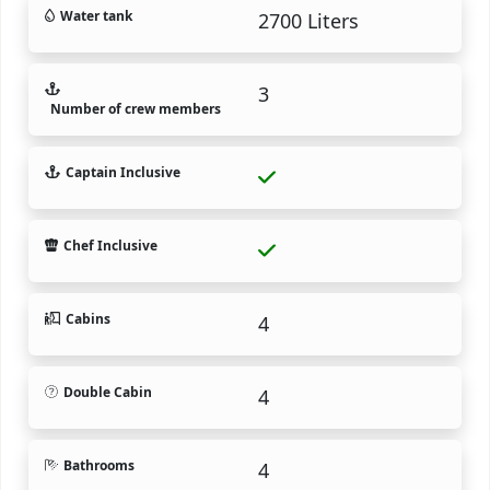
Water tank
2700 Liters
3
Number of crew members
Captain Inclusive
Chef Inclusive
Cabins
4
Double Cabin
4
Bathrooms
4