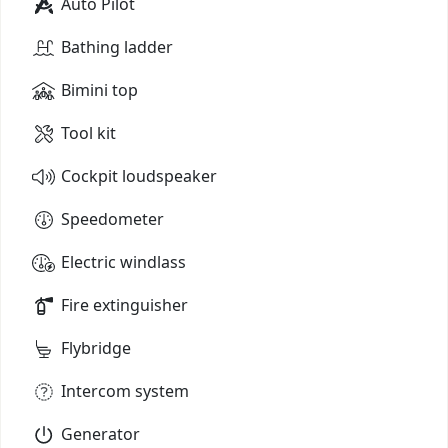
Auto Pilot
Bathing ladder
Bimini top
Tool kit
Cockpit loudspeaker
Speedometer
Electric windlass
Fire extinguisher
Flybridge
Intercom system
Generator