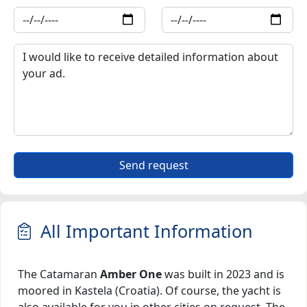
Send request
All Important Information
The Catamaran
Amber One
was built in 2023 and is
moored in Kastela (Croatia). Of course, the yacht is
also available for you in other cities on request. The