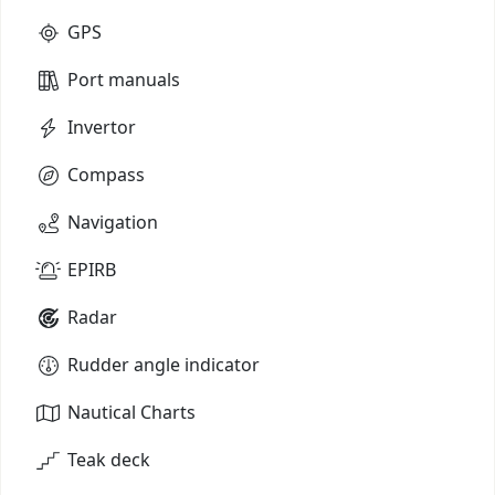
GPS
Port manuals
Invertor
Compass
Navigation
EPIRB
Radar
Rudder angle indicator
Nautical Charts
Teak deck