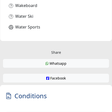
Wakeboard
Water Ski
Water Sports
Share
Whatsapp
Facebook
Conditions