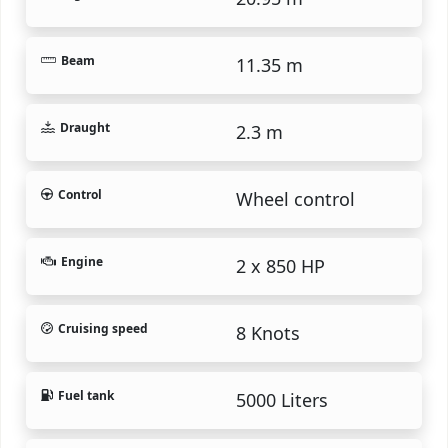
Beam
11.35 m
Draught
2.3 m
Control
Wheel control
Engine
2 x 850 HP
Cruising speed
8 Knots
Fuel tank
5000 Liters