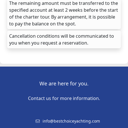
The remaining amount must be transferred to the
specified account at least 2 weeks before the start
of the charter tour. By arrangement, it is possible
to pay the balance on the spot.
Cancellation conditions will be communicated to
you when you request a reservation.
We are here for you.
Contact us for more information.
info@bestchoiceyachting.com