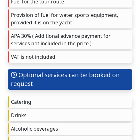
Fuel for the tour route
Provision of fuel for water sports equipment,
provided it is on the yacht
APA 30% ( Additional advance payment for
services not included in the price )
VAT is not included.
Optional services can be booked on
request
Catering
Drinks
Alcoholic beverages