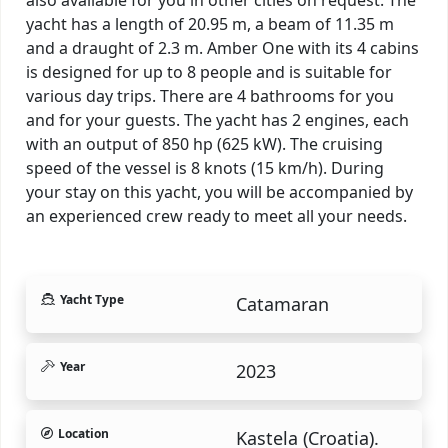
yacht has a length of 20.95 m, a beam of 11.35 m
and a draught of 2.3 m. Amber One with its 4 cabins
is designed for up to 8 people and is suitable for
various day trips. There are 4 bathrooms for you
and for your guests. The yacht has 2 engines, each
with an output of 850 hp (625 kW). The cruising
speed of the vessel is 8 knots (15 km/h). During
your stay on this yacht, you will be accompanied by
an experienced crew ready to meet all your needs.
Yacht Type
Catamaran
Year
2023
Location
Kastela (Croatia).