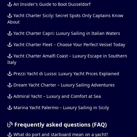
An Insider’s Guide to Boot Dusseldorf
Yacht Charter Sicily: Secret Spots Only Captains Know
About
Yacht Charter Capri: Luxury Sailing in Italian Waters
Yacht Charter Fleet – Choose Your Perfect Vessel Today
Yacht Charter Amalfi Coast – Luxury Escape in Southern
Italy
Prezzi Yacht di Lusso: Luxury Yacht Prices Explained
Dream Yacht Charter – Luxury Sailing Adventures
Admiral Yacht – Luxury and Comfort at Sea
Marina Yacht Palermo – Luxury Sailing in Sicily
Frequently asked questions (FAQ)
What do port and starboard mean on a yacht?