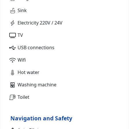
Sink
Electricity 220V / 24V
TV
USB connections
Wifi
Hot water
Washing machine
Toilet
Navigation and Safety