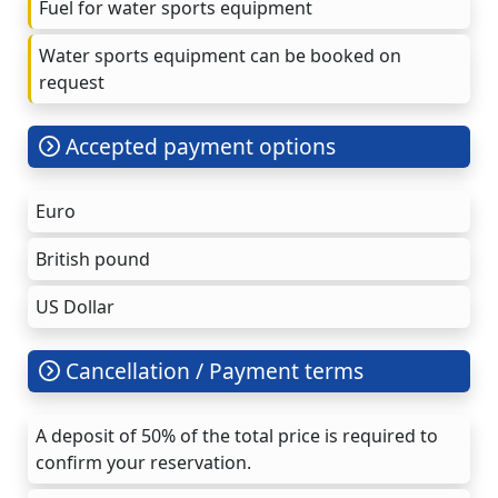
Fuel for water sports equipment
Water sports equipment can be booked on
request
Accepted payment options
Euro
British pound
US Dollar
Cancellation / Payment terms
A deposit of 50% of the total price is required to
confirm your reservation.