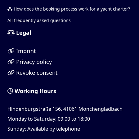
How does the booking process work for a yacht charter?
All frequently asked questions
Legal
Imprint
Privacy policy
Revoke consent
Working Hours
Hindenburgstraße 156, 41061 Mönchengladbach
Monday to Saturday: 09:00 to 18:00
Sunday: Available by telephone