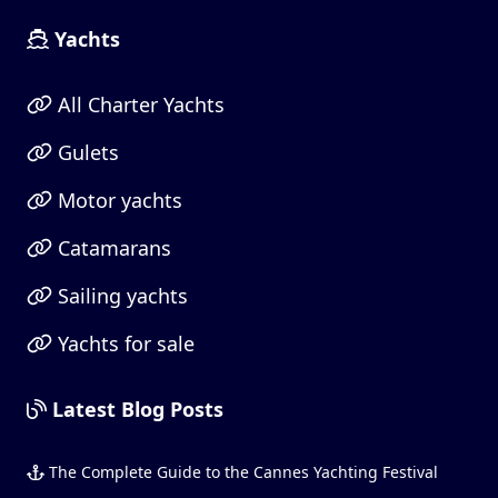
Yachts
All Charter Yachts
Gulets
Motor yachts
Catamarans
Sailing yachts
Yachts for sale
Latest Blog Posts
The Complete Guide to the Cannes Yachting Festival