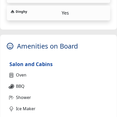
Dinghy
Yes
Amenities on Board
Salon and Cabins
Oven
BBQ
Shower
Ice Maker