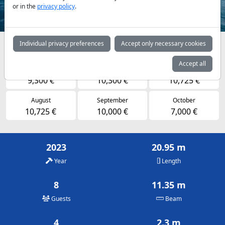
or in the
privacy policy
.
Individual privacy preferences
Accept only necessary cookies
Availabilities and daily prices by arrangement
Accept all
May
June
July
9,300 €
10,300 €
10,725 €
August
September
October
10,725 €
10,000 €
7,000 €
2023
20.95 m
Year
Length
8
11.35 m
Guests
Beam
4
2.3 m