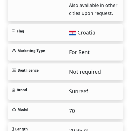
Also available in other
cities upon request.
Flag
Croatia
Marketing Type
For Rent
Boat licence
Not required
Brand
Sunreef
Model
70
Length
20.95 m