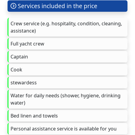
Services included in the price
Crew service (e.g. hospitality, condition, cleaning,
assistance)
Full yacht crew
Captain
Cook
stewardess
Water for daily needs (shower, hygiene, drinking
water)
Bed linen and towels
Personal assistance service is available for you