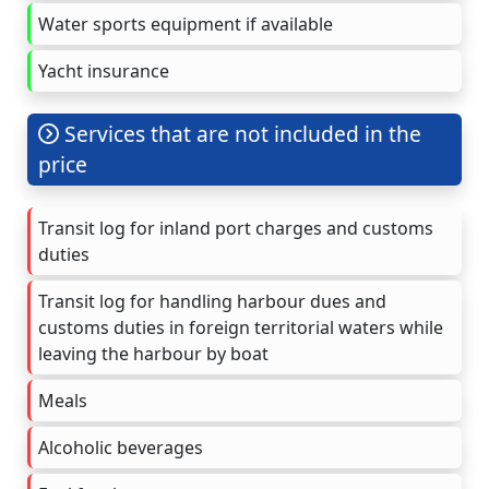
Water sports equipment if available
Yacht insurance
Services that are not included in the
price
Transit log for inland port charges and customs
duties
Transit log for handling harbour dues and
customs duties in foreign territorial waters while
leaving the harbour by boat
Meals
Alcoholic beverages