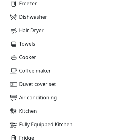
Freezer
Dishwasher
Hair Dryer
Towels
Cooker
Coffee maker
Duvet cover set
Air conditioning
Kitchen
Fully Equipped Kitchen
Fridge