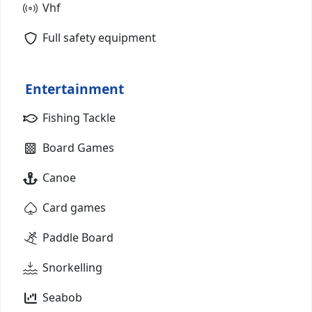
Vhf
Full safety equipment
Entertainment
Fishing Tackle
Board Games
Canoe
Card games
Paddle Board
Snorkelling
Seabob