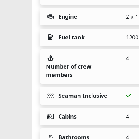
Engine
2 x 
Fuel tank
1200 
4
Number of crew
members
Seaman Inclusive
Cabins
4
Bathrooms
4