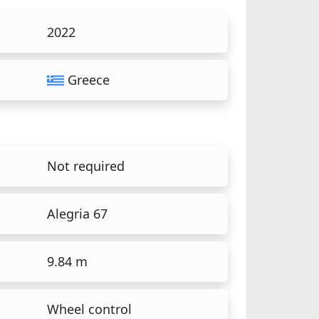
2022
Greece
Not required
Alegria 67
9.84 m
Wheel control