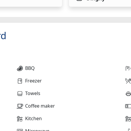
rd
BBQ
Freezer
Towels
Coffee maker
Kitchen
Microwave