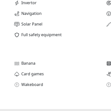
Invertor
Navigation
Solar Panel
Full safety equipment
Banana
Card games
Wakeboard