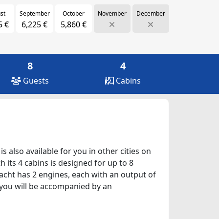
st
September
October
November
December
5 €
6,225 €
5,860 €
8
4
Guests
Cabins
s also available for you in other cities on
 its 4 cabins is designed for up to 8
yacht has 2 engines, each with an output of
, you will be accompanied by an