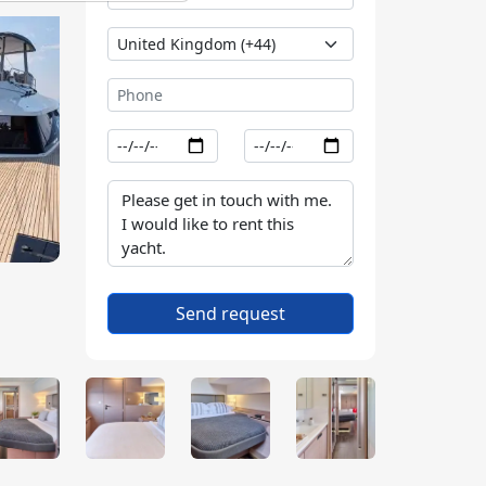
Send request