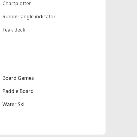
Chartplotter
Rudder angle indicator
Teak deck
Board Games
Paddle Board
Water Ski