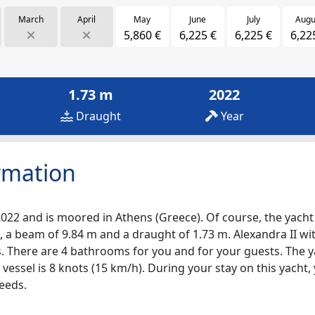
March
April
May
June
July
Augu
5,860 €
6,225 €
6,225 €
6,22
1.73 m
2022
Draught
Year
rmation
2022 and is moored in Athens (Greece). Of course, the yacht i
 a beam of 9.84 m and a draught of 1.73 m. Alexandra II with
ps. There are 4 bathrooms for you and for your guests. The 
 vessel is 8 knots (15 km/h). During your stay on this yacht
eeds.