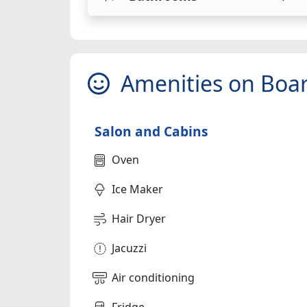
Amenities on Boa
Salon and Cabins
Oven
Ice Maker
Hair Dryer
Jacuzzi
Air conditioning
Fridge