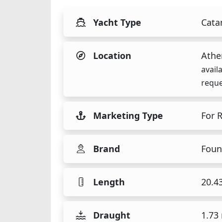
Yacht Type
Cata
Location
Athe
avail
reque
Marketing Type
For 
Brand
Foun
Length
20.4
Draught
1.73