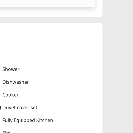
Shower
Dishwasher
Cooker
Duvet cover set
Fully Equipped Kitchen
Sink