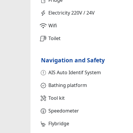
Electricity 220V / 24V
Wifi
Toilet
Navigation and Safety
AIS Auto Identif System
Bathing platform
Tool kit
Speedometer
Flybridge