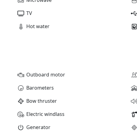
TV
Hot water
Outboard motor
Barometers
Bow thruster
Electric windlass
Generator