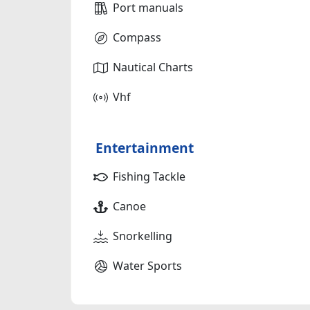
Port manuals
Compass
Nautical Charts
Vhf
Entertainment
Fishing Tackle
Canoe
Snorkelling
Water Sports