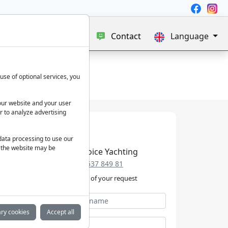
e
Blog
About us
Contact
Language
use of optional services, you
our website and your user
r to analyze advertising
 data processing to use our
f the website may be
Best Choice Yachting
+49 152 537 849 81
We take care of your request
ry cookies
Accept all