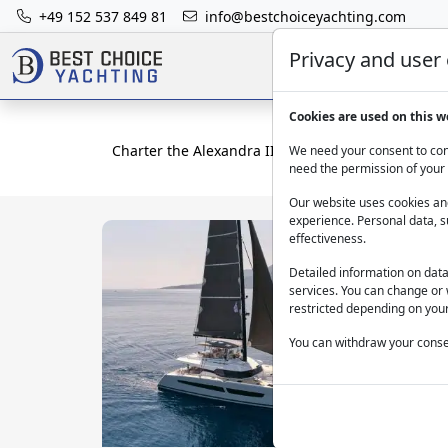
+49 152 537 849 81
info@bestchoiceyachting.com
Privacy and user
Cookies are used on this w
Charter the Alexandra II catamaran in Athens – 2
We need your consent to cont
need the permission of your 
Our website uses cookies and
experience. Personal data, s
effectiveness.
Detailed information on dat
services. You can change or 
restricted depending on your
You can withdraw your consen