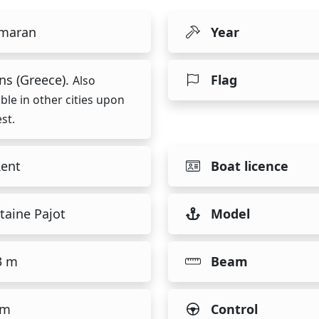
maran
Year
ns (Greece).
Flag
Also
able in other cities upon
st.
Rent
Boat licence
taine Pajot
Model
3 m
Beam
 m
Control