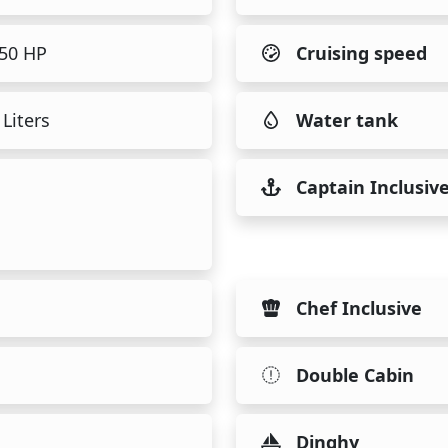
150 HP
Cruising speed
Liters
Water tank
Captain Inclusiv
Chef Inclusive
Double Cabin
Dinghy