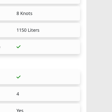
8 Knots
1150 Liters
e
4
Yes