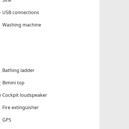
USB connections
Washing machine
Bathing ladder
Bimini top
Cockpit loudspeaker
Fire extinguisher
GPS