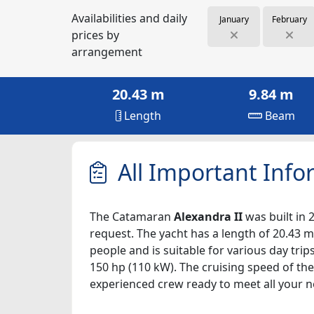
Availabilities and daily
January
February
prices by
arrangement
20.43 m
9.84 m
Length
Beam
All Important Info
The Catamaran
Alexandra II
was built in 
request. The yacht has a length of 20.43 m,
people and is suitable for various day tri
150 hp (110 kW). The cruising speed of the
experienced crew ready to meet all your n