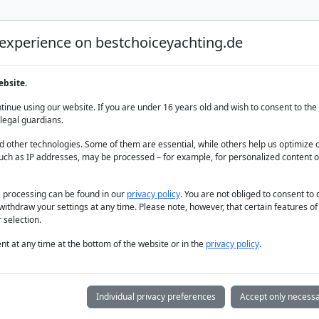
 experience on bestchoiceyachting.de
Luxury Yacht Charter
Yacht Charter
Yacht sal
ebsite.
0.43 m
inue using our website. If you are under 16 years old and wish to consent to the 
legal guardians.
 other technologies. Some of them are essential, while others help us optimize 
uch as IP addresses, may be processed – for example, for personalized content o
a processing can be found in our
privacy policy
. You are not obliged to consent to
withdraw your settings at any time. Please note, however, that certain features o
 selection.
t at any time at the bottom of the website or in the
privacy policy
.
Individual privacy preferences
Accept only necessa