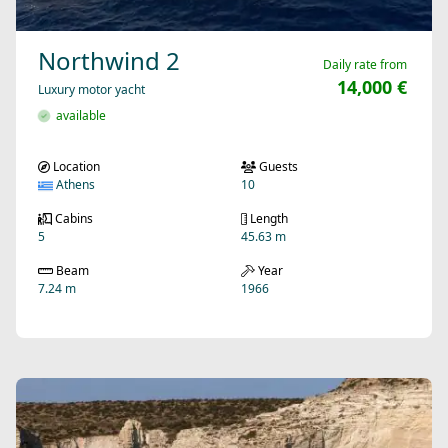
Northwind 2
Daily rate from
14,000 €
Luxury motor yacht
available
Location
Guests
Athens
10
Cabins
Length
5
45.63 m
Beam
Year
7.24 m
1966