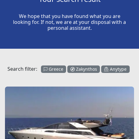
We hope that you have found what you are
looking for. If not, we are at your disposal with a
personal assistant.
Search filter:
Greece
Zakynthos
Anytype