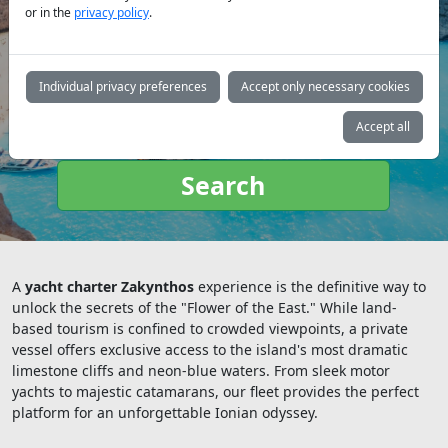
or in the
privacy policy
.
Yacht
type:
Individual privacy preferences
Accept only necessary cookies
Accept all
Search
A
yacht charter Zakynthos
experience is the definitive way to
unlock the secrets of the "Flower of the East." While land-
based tourism is confined to crowded viewpoints, a private
vessel offers exclusive access to the island's most dramatic
limestone cliffs and neon-blue waters. From sleek motor
yachts to majestic catamarans, our fleet provides the perfect
platform for an unforgettable Ionian odyssey.