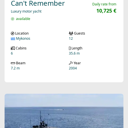
Can't Remember
Daily rate from
10,725 €
Luxury motor yacht
available
Location
Guests
Mykonos
12
Cabins
Length
6
35.6 m
Beam
Year
7.2 m
2004