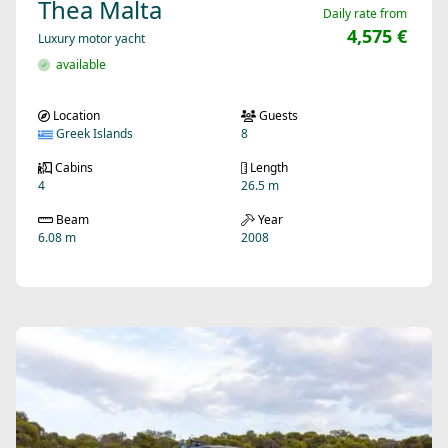
Thea Malta
Daily rate from
4,575 €
Luxury motor yacht
available
Location
Guests
Greek Islands
8
Cabins
Length
4
26.5 m
Beam
Year
6.08 m
2008