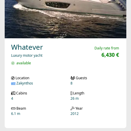
Whatever
Daily rate from
6,430 €
Luxury motor yacht
available
Location
Guests
Zakynthos
8
Cabins
Length
4
26 m
Beam
Year
6.1 m
2012