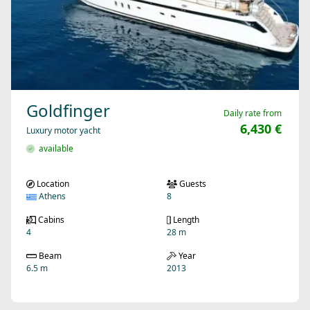
Goldfinger
Daily rate from
6,430 €
Luxury motor yacht
available
Location
Guests
Athens
8
Cabins
Length
4
28 m
Beam
Year
6.5 m
2013