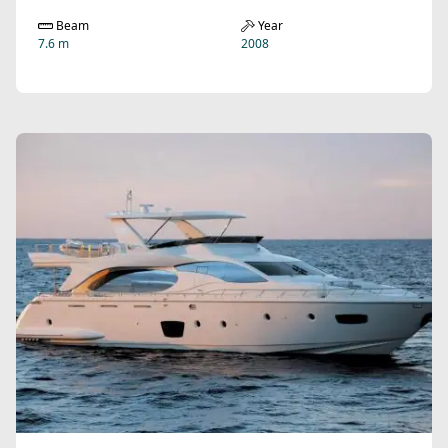
Beam
Year
7.6 m
2008