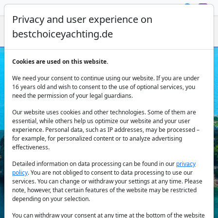
Privacy and user experience on
bestchoiceyachting.de
Cookies are used on this website.
Yacht Charter Rhodes
We need your consent to continue using our website. If you are under
16 years old and wish to consent to the use of optional services, you
need the permission of your legal guardians.
Our website uses cookies and other technologies. Some of them are
essential, while others help us optimize our website and your user
experience. Personal data, such as IP addresses, may be processed –
for example, for personalized content or to analyze advertising
effectiveness.
Country:
Detailed information on data processing can be found in our
privacy
policy
. You are not obliged to consent to data processing to use our
services. You can change or withdraw your settings at any time. Please
note, however, that certain features of the website may be restricted
Destination:
depending on your selection.
You can withdraw your consent at any time at the bottom of the website