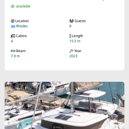
available
Location
Guests
Rhodes
8
Cabins
Length
4
15.5 m
Beam
Year
7.9 m
2023