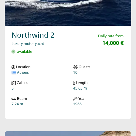
Northwind 2
Daily rate from
14,000 €
Luxury motor yacht
available
Location
Guests
Athens
10
Cabins
Length
5
45.63 m
Beam
Year
7.24 m
1966