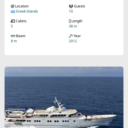
Location
Guests
Greek Islands
10
Cabins
Length
5
38 m
Beam
Year
8 m
2012