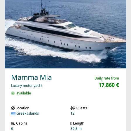
Mamma Mia
Daily rate from
17,860 €
Luxury motor yacht
available
Location
Guests
Greek Islands
12
Cabins
Length
6
39.8 m