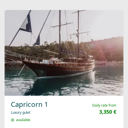
Capricorn 1
Daily rate from
3,350 €
Luxury gulet
available