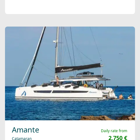
Amante
Daily rate from
2,750 €
Catamaran