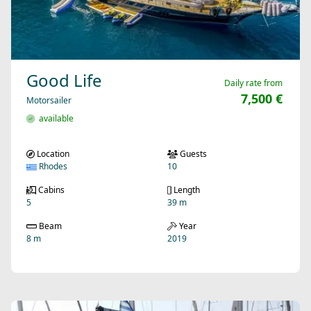
Good Life
Daily rate from
7,500 €
Motorsailer
available
Location
Guests
Rhodes
10
Cabins
Length
5
39 m
Beam
Year
8 m
2019