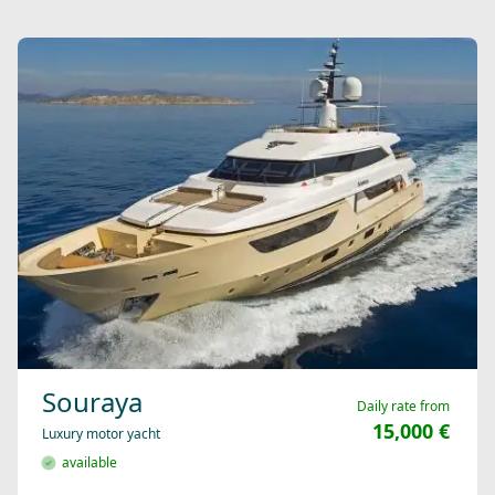
Souraya
Daily rate from
15,000 €
Luxury motor yacht
available