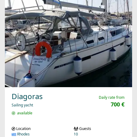
Diagoras
Daily rate from
700 €
Sailing yacht
available
Location
Guests
Rhodes
10