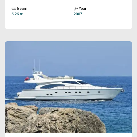
Beam
Year
6.26 m
2007