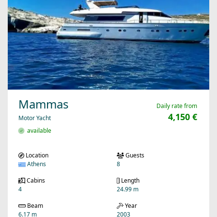
Mammas
Daily rate from
4,150 €
Motor Yacht
available
Location
Guests
Athens
8
Cabins
Length
4
24.99 m
Beam
Year
6.17 m
2003