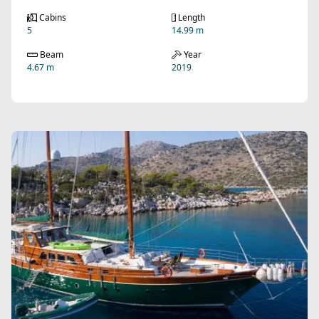
Cabins
Length
5
14.99 m
Beam
Year
4.67 m
2019