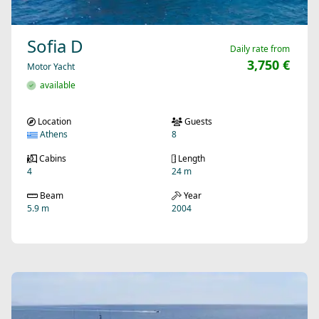
Sofia D
Daily rate from
3,750 €
Motor Yacht
available
Location
Guests
Athens
8
Cabins
Length
4
24 m
Beam
Year
5.9 m
2004