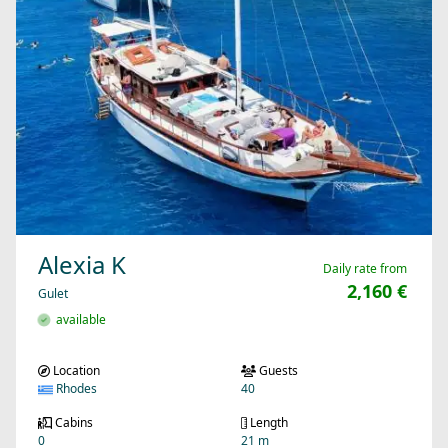
Alexia K
Daily rate from
2,160 €
Gulet
available
Location
Guests
Rhodes
40
Cabins
Length
0
21 m