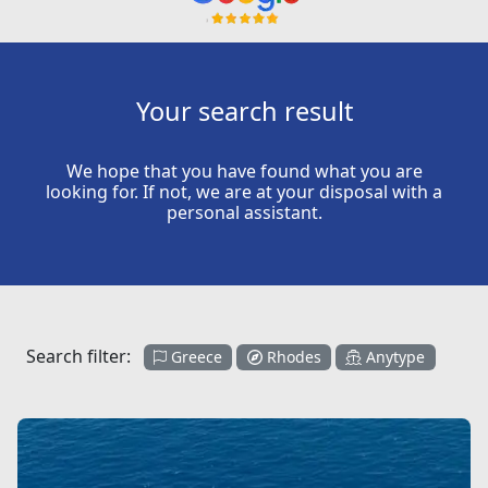
Your search result
We hope that you have found what you are
looking for. If not, we are at your disposal with a
personal assistant.
Search filter:
Greece
Rhodes
Anytype