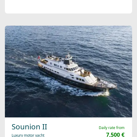
Sounion II
Daily rate from
7,500 €
Luxury motor yacht