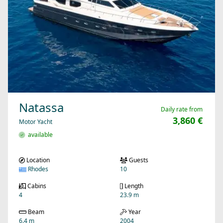
Natassa
Daily rate from
3,860 €
Motor Yacht
available
Location
Guests
Rhodes
10
Cabins
Length
4
23.9 m
Beam
Year
6.4 m
2004