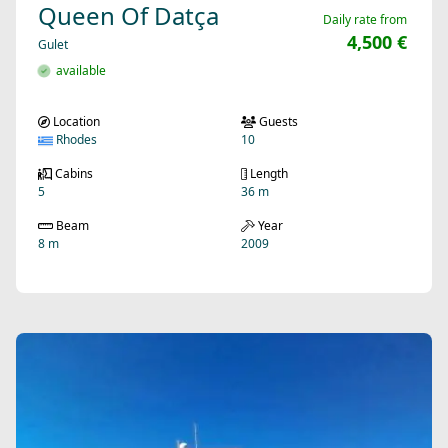
Queen Of Datça
Daily rate from
4,500 €
Gulet
available
Location
Guests
Rhodes
10
Cabins
Length
5
36 m
Beam
Year
8 m
2009