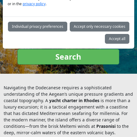
or in the
privacy policy
.
Yacht
type:
Individual privacy preferences
Accept only necessary cookies
Accept all
Search
Navigating the Dodecanese requires a sophisticated
understanding of the Aegean’s unique pressure gradients and
coastal topography. A
yacht charter in Rhodes
is more than a
luxury excursion; it is a tactical engagement with a coastline
that has dictated Mediterranean seafaring for millennia. For
the modern mariner, the island offers a diverse range of
conditions—from the brisk Meltemi winds at
Prasonisi
to the
deep, mirror-calm waters of the eastern volcanic bays.