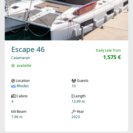
Escape 46
Daily rate from
1,575 €
Catamaran
available
Location
Guests
Rhodes
10
Cabins
Length
4
13.99 m
Beam
Year
7.96 m
2023