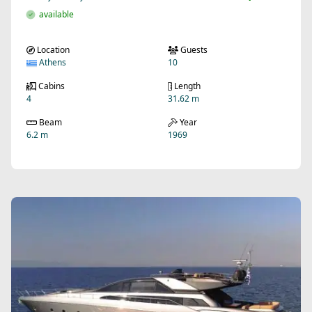
available
Location
Guests
Athens
10
Cabins
Length
4
31.62 m
Beam
Year
6.2 m
1969