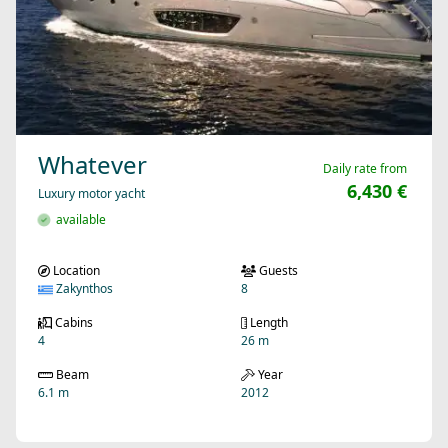
Whatever
Daily rate from
6,430 €
Luxury motor yacht
available
Location
Guests
Zakynthos
8
Cabins
Length
4
26 m
Beam
Year
6.1 m
2012