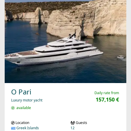
O Pari
Daily rate from
157,150 €
Luxury motor yacht
available
Location
Guests
Greek Islands
12