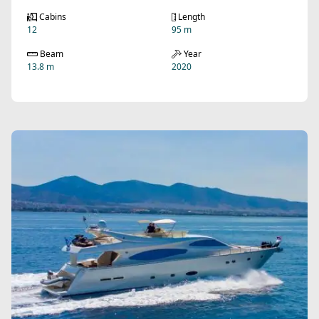
Cabins
Length
12
95 m
Beam
Year
13.8 m
2020