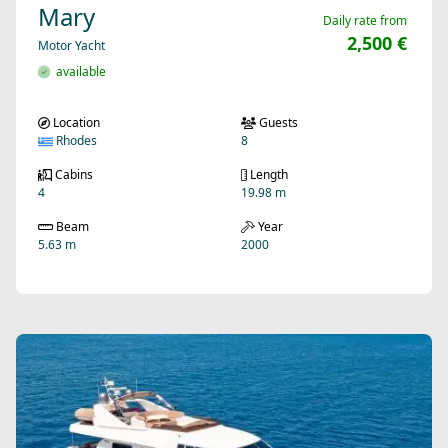
Mary
Daily rate from
2,500 €
Motor Yacht
available
Location
Guests
Rhodes
8
Cabins
Length
4
19.98 m
Beam
Year
5.63 m
2000