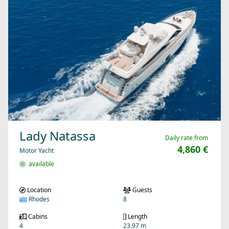
Lady Natassa
Daily rate from
4,860 €
Motor Yacht
available
Location
Guests
Rhodes
8
Cabins
Length
4
23.97 m