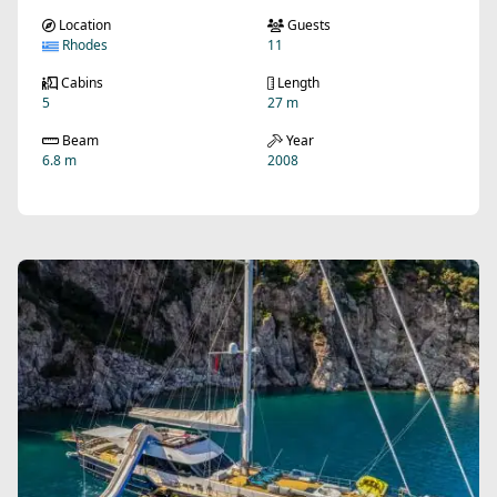
Location
Guests
Rhodes
11
Cabins
Length
5
27 m
Beam
Year
6.8 m
2008