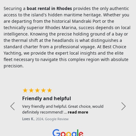
Securing a
boat rental in Rhodes
provides the only authentic
access to the island's hidden maritime heritage. Whether you
are departing from the historical Mandraki Port or the
technically superior Rhodes Marina, success depends on local
intelligence. Knowing the precise holding ground of a bay or
the thermal shift at the headlands is what distinguishes a
standard charter from a professional voyage. At Best Choice
Yachting, we provide the expert local insights and the elite
fleet necessary to navigate this complex region with absolute
precision.
★★★★★
Friendly and helpful
Very friendly and helpful. Great choice, would
Previous
Next
definitely recommend! ...
read more
Loes K.
, 2024, Google Review