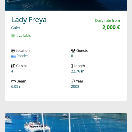
Lady Freya
Daily rate from
2,000 €
Gulet
available
Location
Guests
Rhodes
8
Cabins
Length
4
22.76 m
Beam
Year
6.05 m
2008