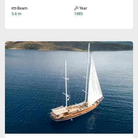
Beam
Year
5.6 m
1985