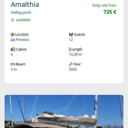
Amalthia
Daily rate from
725 €
Sailing yacht
available
Location
Guests
Preveza
12
Cabins
Length
6
15.39 m
Beam
Year
5 m
2020