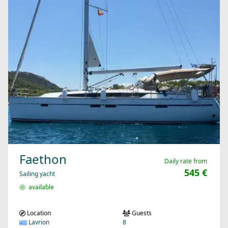
Faethon
Daily rate from
545 €
Sailing yacht
available
Location
Guests
Lavrion
8