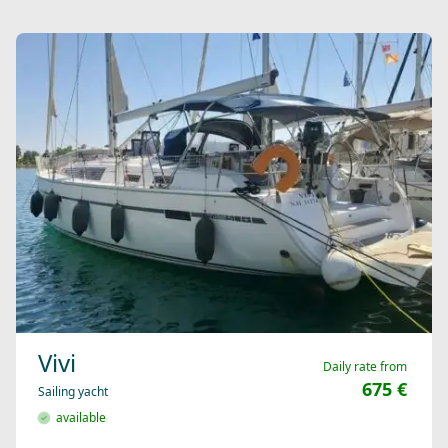
Vivi
Daily rate from
675 €
Sailing yacht
available