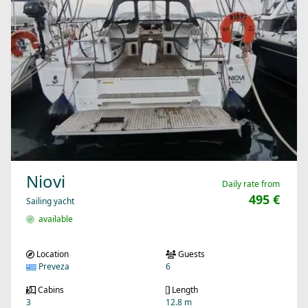
Niovi
Daily rate from
495 €
Sailing yacht
available
Location
Guests
Preveza
6
Cabins
Length
3
12.8 m