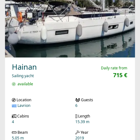
Hainan
Daily rate from
715 €
Sailing yacht
available
Location
Guests
Lavrion
6
Cabins
Length
4
15.39 m
Beam
Year
5.05 m
2019