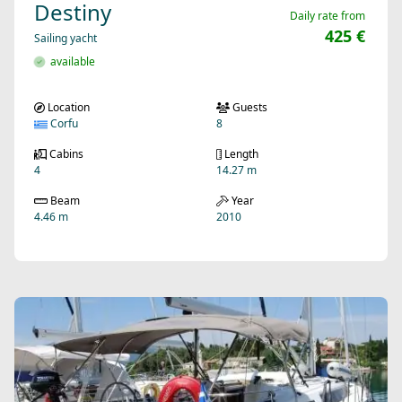
Destiny
Daily rate from
425 €
Sailing yacht
available
Location
Guests
Corfu
8
Cabins
Length
4
14.27 m
Beam
Year
4.46 m
2010