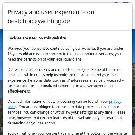
Privacy and user experience on
bestchoiceyachting.de
Cookies are used on this website.
Sailing Yacht Rental Preveza
We need your consent to continue using our website. If you are under
16 years old and wish to consent to the use of optional services, you
need the permission of your legal guardians.
Our website uses cookies and other technologies. Some of them are
essential, while others help us optimize our website and your user
experience. Personal data, such as IP addresses, may be processed –
for example, for personalized content or to analyze advertising
effectiveness.
Country:
Detailed information on data processing can be found in our
privacy
policy
. You are not obliged to consent to data processing to use our
services. You can change or withdraw your settings at any time. Please
note, however, that certain features of the website may be restricted
Destination:
depending on your selection.
You can withdraw your consent at any time at the bottom of the website