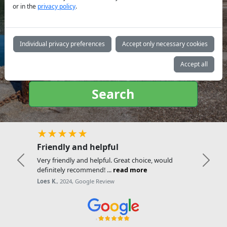
or in the
privacy policy
.
Yacht
type:
Individual privacy preferences
Accept only necessary cookies
Accept all
Search
★★★★★
Friendly and helpful
Very friendly and helpful. Great choice, would
Previous
Next
definitely recommend! ...
read more
Loes K.
, 2024, Google Review