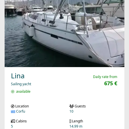
Lina
Daily rate from
675 €
Sailing yacht
available
Location
Guests
Corfu
10
Cabins
Length
5
14.99 m