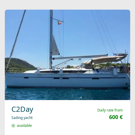
C2Day
Daily rate from
600 €
Sailing yacht
available