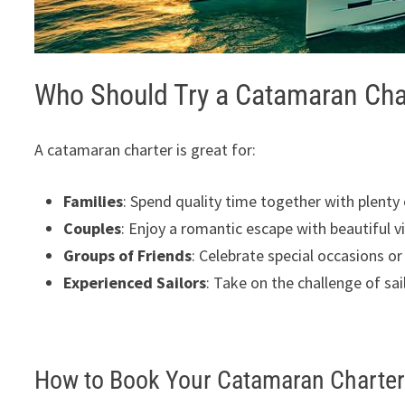
Who Should Try a Catamaran Cha
A catamaran charter is great for:
Families
: Spend quality time together with plenty 
Couples
: Enjoy a romantic escape with beautiful v
Groups of Friends
: Celebrate special occasions or
Experienced Sailors
: Take on the challenge of sa
How to Book Your Catamaran Charte