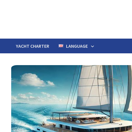
Skip
to
content
YACHT CHARTER
LANGUAGE