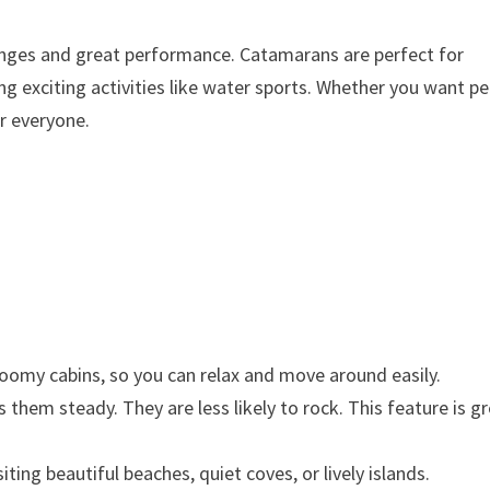
lenges and great performance. Catamarans are perfect for
ing exciting activities like water sports. Whether you want p
r everyone.
oomy cabins, so you can relax and move around easily.
them steady. They are less likely to rock. This feature is g
isiting beautiful beaches, quiet coves, or lively islands.