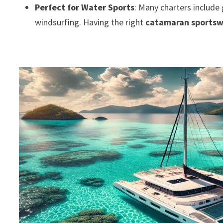
Perfect for Water Sports
: Many charters include 
windsurfing. Having the right
catamaran sports