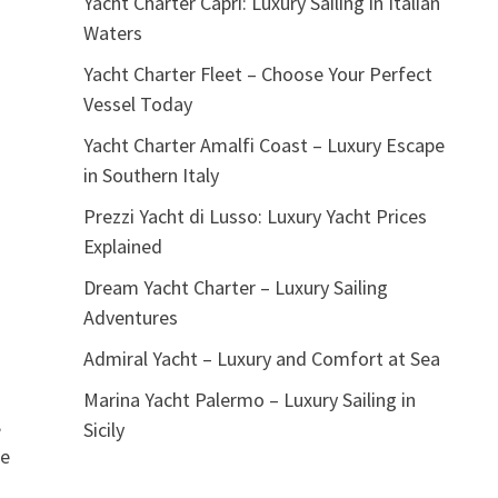
Yacht Charter Capri: Luxury Sailing in Italian
Waters
Yacht Charter Fleet – Choose Your Perfect
Vessel Today
Yacht Charter Amalfi Coast – Luxury Escape
in Southern Italy
Prezzi Yacht di Lusso: Luxury Yacht Prices
Explained
Dream Yacht Charter – Luxury Sailing
Adventures
Admiral Yacht – Luxury and Comfort at Sea
Marina Yacht Palermo – Luxury Sailing in
,
Sicily
re