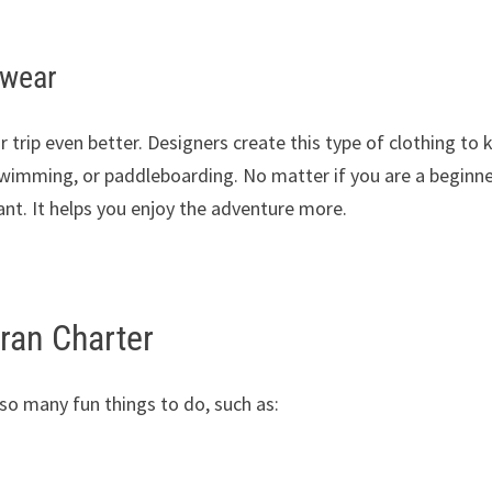
swear
rip even better. Designers create this type of clothing to 
 swimming, or paddleboarding. No matter if you are a beginne
tant. It helps you enjoy the adventure more.
aran Charter
 so many fun things to do, such as: