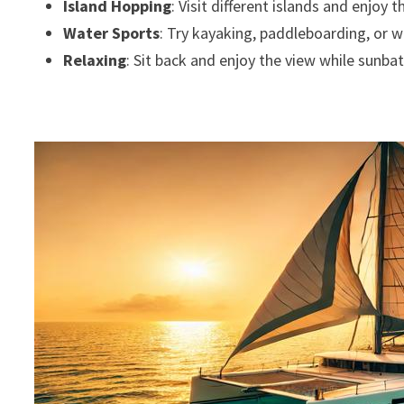
Island Hopping
: Visit different islands and enjoy 
Water Sports
: Try kayaking, paddleboarding, or w
Relaxing
: Sit back and enjoy the view while sunba