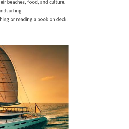
their beaches, food, and culture.
indsurfing.
thing or reading a book on deck.