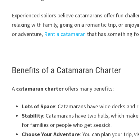
Experienced sailors believe catamarans offer fun chal
relaxing with family, going on a romantic trip, or enjoy
or adventure,
Rent a catamaran
that has something fo
Benefits of a Catamaran Charter
A
catamaran charter
offers many benefits:
Lots of Space
: Catamarans have wide decks and r
Stability
: Catamarans have two hulls, which makes 
for families or people who get seasick.
Choose Your Adventure
: You can plan your trip, v