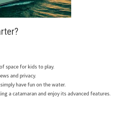
rter?
of space for kids to play.
iews and privacy.
 simply have fun on the water.
iling a catamaran and enjoy its advanced features.
r