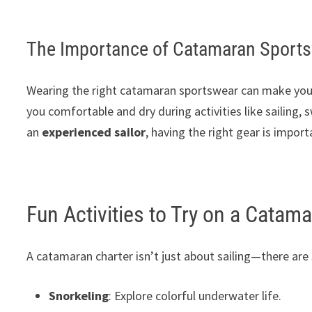
The Importance of Catamaran Sport
Wearing the right catamaran sportswear can make your t
you comfortable and dry during activities like sailing,
an
experienced sailor
, having the right gear is impor
Fun Activities to Try on a Catam
A catamaran charter isn’t just about sailing—there are
Snorkeling
: Explore colorful underwater life.