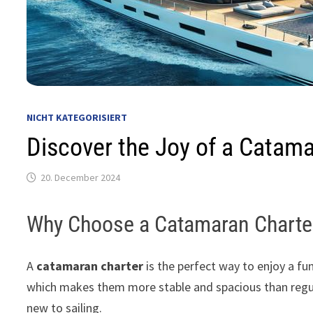
NICHT KATEGORISIERT
Discover the Joy of a Catama
20. December 2024
Why Choose a Catamaran Charte
A
catamaran charter
is the perfect way to enjoy a fu
which makes them more stable and spacious than regula
new to sailing.