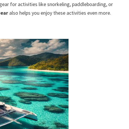
gear for activities like snorkeling, paddleboarding, or
wear
also helps you enjoy these activities even more.