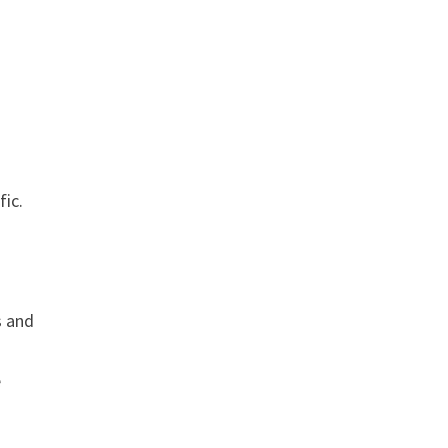
fic.
s and
e