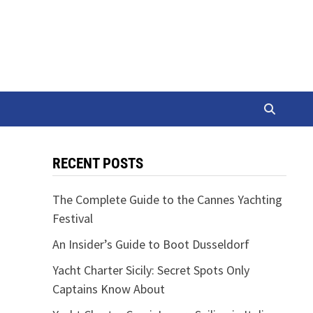
RECENT POSTS
The Complete Guide to the Cannes Yachting
Festival
An Insider’s Guide to Boot Dusseldorf
Yacht Charter Sicily: Secret Spots Only
Captains Know About