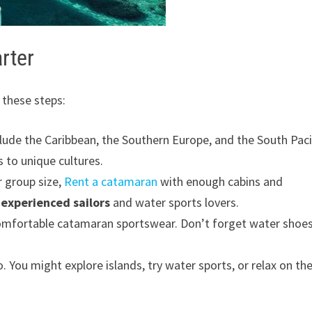
rter
 these steps:
clude the Caribbean, the Southern Europe, and the South Paci
 to unique cultures.
r group size,
Rent a catamaran
with enough cabins and
r
experienced sailors
and water sports lovers.
 comfortable catamaran sportswear. Don’t forget water shoe
 You might explore islands, try water sports, or relax on th