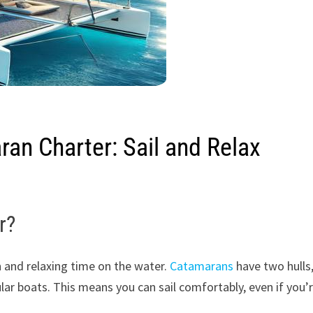
ran Charter: Sail and Relax
r?
n and relaxing time on the water.
Catamarans
have two hulls
r boats. This means you can sail comfortably, even if you’