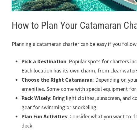
How to Plan Your Catamaran Cha
Planning a catamaran charter can be easy if you follow
Pick a Destination
: Popular spots for charters in
Each location has its own charm, from clear waters
Choose the Right Catamaran
: Depending on you
amenities. Some come with special equipment fo
Pack Wisely
: Bring light clothes, sunscreen, and
gear for swimming or snorkeling.
Plan Fun Activities
: Consider what you want to do.
deck.